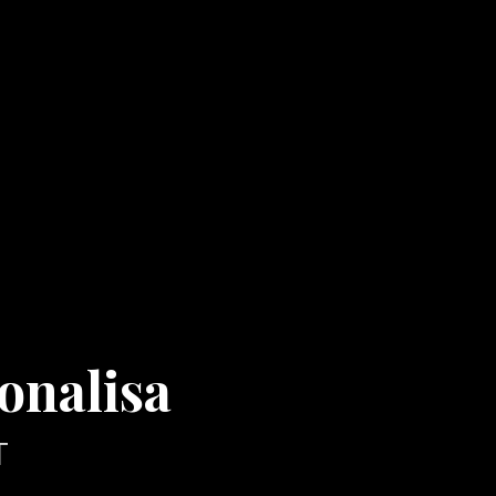
onalisa
T