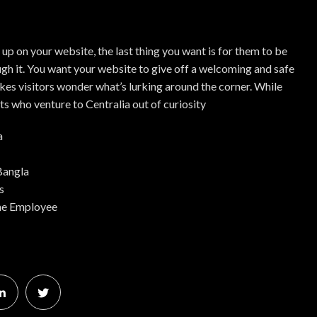
up on your website, the last thing you want is for them to be
gh it. You want your website to give off a welcoming and safe
kes visitors wonder what’s lurking around the corner. While
ts who venture to Centralia out of curiosity
a
Bangla
s
me Employee