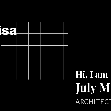
isa
Hi, I am
July M
ARCHITEC