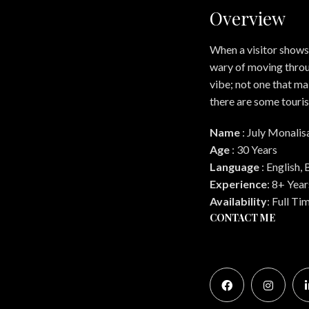
Overview
When a visitor shows 
wary of moving throu
vibe; not one that ma
there are some touris
Name
:
July Monalis
Age
:
30 Years
Language
:
English, 
Experience
:
8+ Year
Availability
:
Full Ti
CONTACT ME