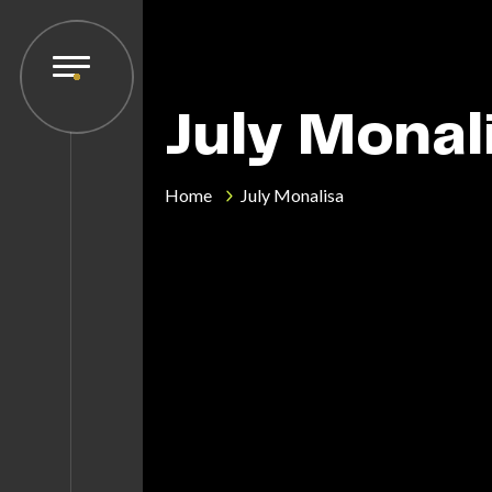
July Monal
Home
July Monalisa